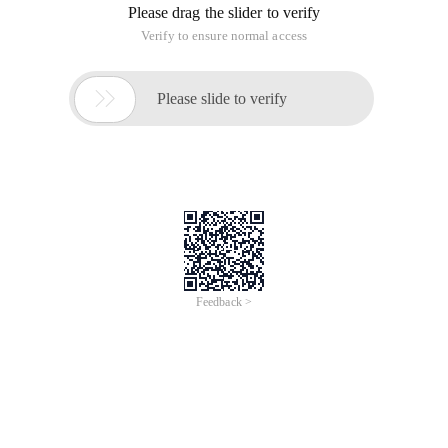
Please drag the slider to verify
Verify to ensure normal access

Please slide to verify
Feedback >